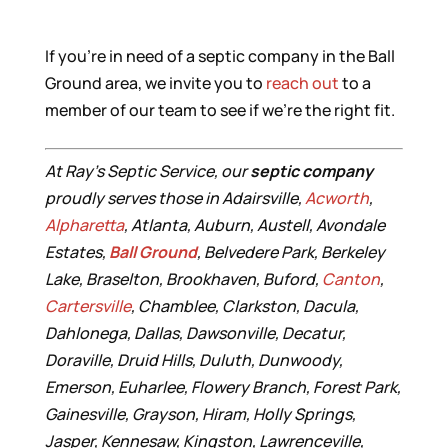
If you’re in need of a septic company in the Ball
Ground area, we invite you to
reach out
to a
member of our team to see if we’re the right fit.
At Ray’s Septic Service, our
septic company
proudly serves those in Adairsville,
Acworth
,
Alpharetta
, Atlanta, Auburn, Austell, Avondale
Estates,
Ball Ground
, Belvedere Park, Berkeley
Lake, Braselton, Brookhaven, Buford,
Canton
,
Cartersville
, Chamblee, Clarkston, Dacula,
Dahlonega, Dallas, Dawsonville, Decatur,
Doraville, Druid Hills, Duluth, Dunwoody,
Emerson, Euharlee, Flowery Branch, Forest Park,
Gainesville, Grayson, Hiram, Holly Springs,
Jasper, Kennesaw, Kingston, Lawrenceville,