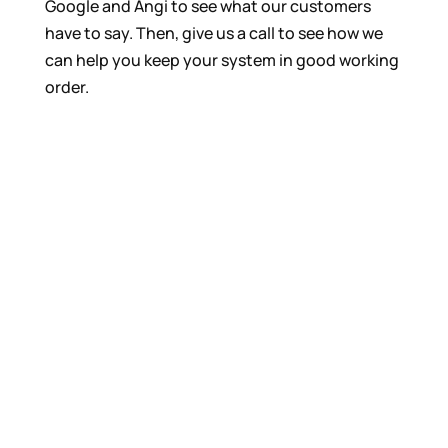
Google and Angi to see what our customers
have to say. Then, give us a call to see how we
can help you keep your system in good working
order.