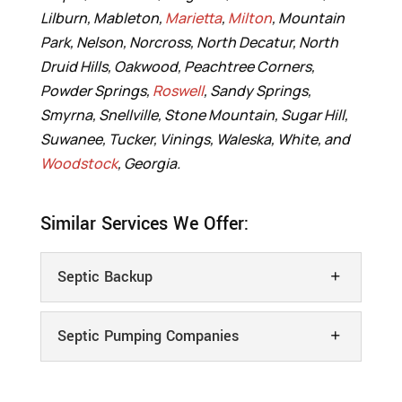
Lilburn, Mableton,
Marietta
,
Milton
, Mountain
Park, Nelson, Norcross, North Decatur, North
Druid Hills, Oakwood, Peachtree Corners,
Powder Springs,
Roswell
, Sandy Springs,
Smyrna, Snellville, Stone Mountain, Sugar Hill,
Suwanee, Tucker, Vinings, Waleska, White, and
Woodstock
, Georgia.
Similar Services We Offer:
Septic Backup
Septic Pumping Companies