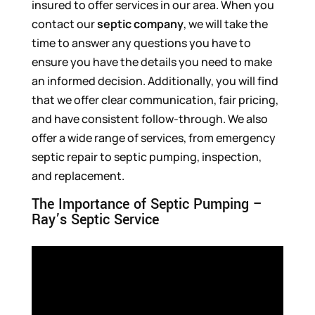
insured to offer services in our area. When you
contact our
septic company
, we will take the
time to answer any questions you have to
ensure you have the details you need to make
an informed decision. Additionally, you will find
that we offer clear communication, fair pricing,
and have consistent follow-through. We also
offer a wide range of services, from emergency
septic repair to septic pumping, inspection,
and replacement.
The Importance of Septic Pumping –
Ray’s Septic Service