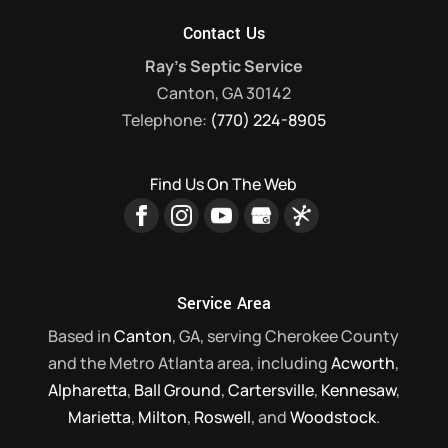
Contact Us
Ray's Septic Service
Canton
,
GA
30142
Telephone:
(770) 224-8905
Find Us On The Web
Service Area
Based in
Canton
, GA, serving Cherokee County
and the Metro Atlanta area, including
Acworth
,
Alpharetta
,
Ball Ground
,
Cartersville
,
Kennesaw
,
Marietta
,
Milton
,
Roswell
, and
Woodstock
.