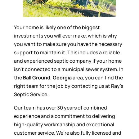
Your home is likely one of the biggest
investments you will ever make, which is why
you want to make sure you have the necessary
support to maintain it. This includes a reliable
and experienced septic company if your home
isn’t connected to a municipal sewer system. In
the
Ball Ground, Georgia
area, you can find the
right team for the job by contacting us at Ray’s
Septic Service.
Our team has over 30 years of combined
experience and a commitment to delivering
high-quality workmanship and exceptional
customer service. We’re also fully licensed and