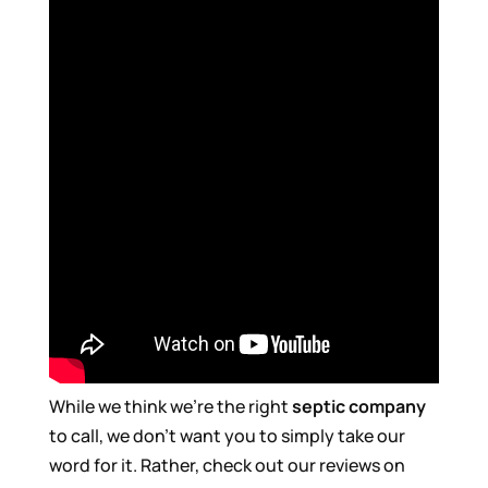
While we think we’re the right
septic company
to call, we don’t want you to simply take our
word for it. Rather, check out our reviews on