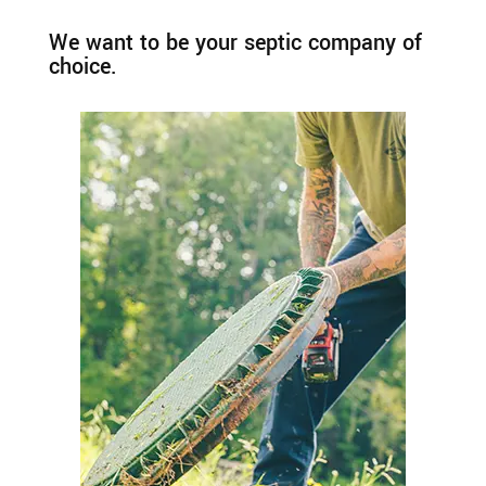
We want to be your septic company of
choice.