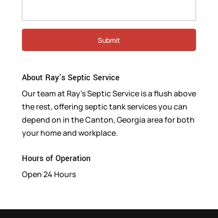
About Ray’s Septic Service
Our team at Ray’s Septic Service is a flush above
the rest, offering septic tank services you can
depend on in the Canton, Georgia area for both
your home and workplace.
Hours of Operation
Open 24 Hours