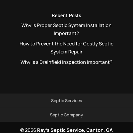
Recent Posts
Why Is Proper Septic System Installation
Important?
How to Prevent the Need for Costly Septic
System Repair
Why Is a Drainfield Inspection Important?
Septic Services
Septic Company
© 2026
Ray's Septic Service, Canton, GA