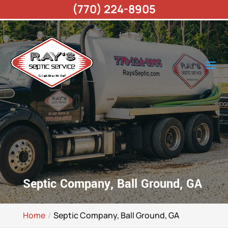
(770) 224-8905
Septic Company, Ball Ground, GA
Home
Septic Company, Ball Ground, GA