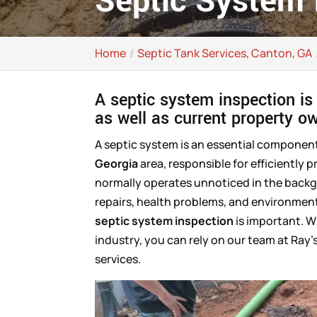
Septic System 
Home
Septic Tank Services, Canton, GA
A septic system inspection is
as well as current property o
A septic system is an essential compone
Georgia
area, responsible for efficiently 
normally operates unnoticed in the backgro
repairs, health problems, and environmenta
septic system inspection
is important. W
industry, you can rely on our team at Ray’
services.