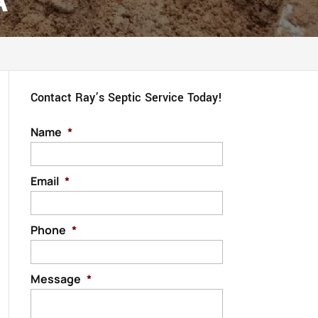
A
Contact Ray’s Septic Service Today!
Name
*
Email
*
Phone
*
Message
*