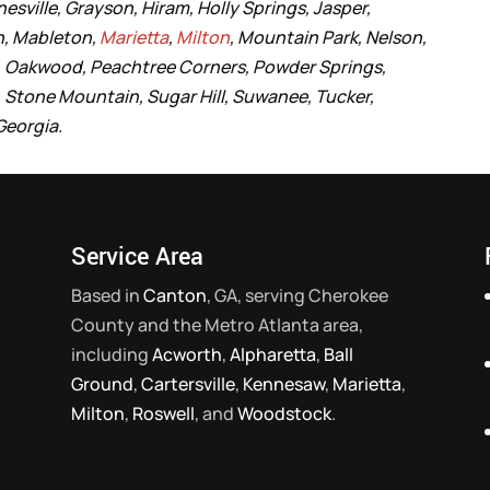
esville, Grayson, Hiram, Holly Springs, Jasper,
n, Mableton,
Marietta
,
Milton
, Mountain Park, Nelson,
ls, Oakwood, Peachtree Corners, Powder Springs,
e, Stone Mountain, Sugar Hill, Suwanee, Tucker,
 Georgia.
Service Area
Based in
Canton
, GA, serving Cherokee
County and the Metro Atlanta area,
including
Acworth
,
Alpharetta
,
Ball
Ground
,
Cartersville
,
Kennesaw
,
Marietta
,
Milton
,
Roswell
, and
Woodstock
.