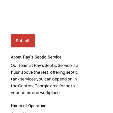
About Ray’s Septic Service
Our team at Ray’s Septic Service is a
flush above the rest, offering septic
tank services you can depend on in
the Canton, Georgia area for both
your home and workplace.
Hours of Operation