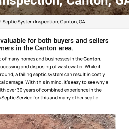
Inspection, Canton, G
Septic System Inspection, Canton, GA
 valuable for both buyers and sellers
wners in the Canton area.
nt of many homes and businesses in the
Canton,
processing and disposing of wastewater. While it
und, a failing septic system can result in costly
l damage. With this in mind, it’s easy to see why a
ith over 30 years of combined experience in the
s Septic Service for this and many other septic