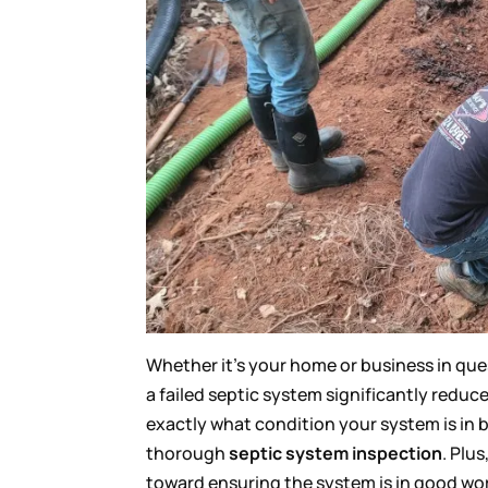
Whether it’s your home or business in ques
a failed septic system significantly reduc
exactly what condition your system is in b
thorough
septic system inspection
. Plu
toward ensuring the system is in good work