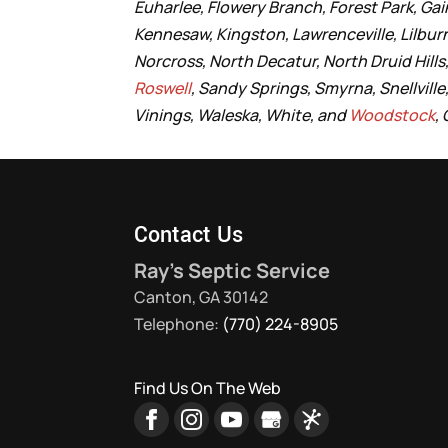
Euharlee, Flowery Branch, Forest Park, Gain
Kennesaw, Kingston, Lawrenceville, Lilbur
Norcross, North Decatur, North Druid Hil
Roswell
, Sandy Springs, Smyrna, Snellvill
Vinings, Waleska, White, and
Woodstock
,
Contact Us
Ray's Septic Service
Canton
,
GA
30142
Telephone:
(770) 224-8905
Find Us On The Web