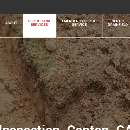
SEPTIC TANK
EMERGENCY SEPTIC
SEPTIC
ABOUT
SERVICES
SERVICE
DRAINFIELD