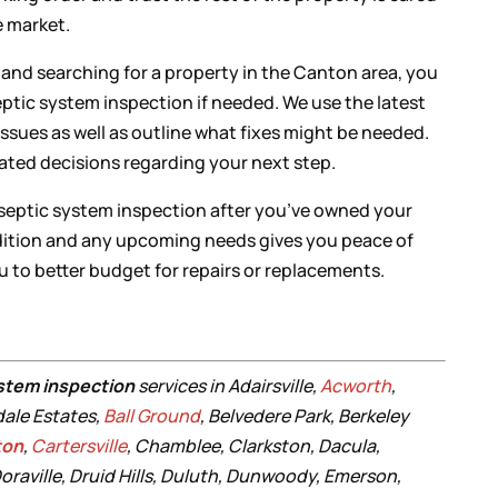
he market.
n and searching for a property in the Canton area, you
eptic system inspection if needed. We use the latest
ssues as well as outline what fixes might be needed.
ated decisions regarding your next step.
 septic system inspection after you’ve owned your
dition and any upcoming needs gives you peace of
ou to better budget for repairs or replacements.
stem inspection
services in Adairsville,
Acworth
,
dale Estates,
Ball Ground
, Belvedere Park, Berkeley
ton
,
Cartersville
, Chamblee, Clarkston, Dacula,
oraville, Druid Hills, Duluth, Dunwoody, Emerson,