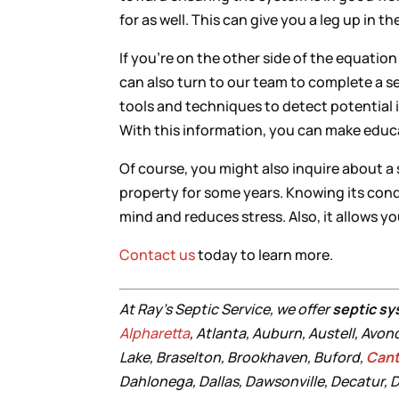
for as well. This can give you a leg up in t
If you’re on the other side of the equatio
can also turn to our team to complete a s
tools and techniques to detect potential i
With this information, you can make educ
Of course, you might also inquire about a
property for some years. Knowing its con
mind and reduces stress. Also, it allows y
Contact us
today to learn more.
At Ray’s Septic Service, we offer
septic sy
Alpharetta
, Atlanta, Auburn, Austell, Avon
Lake, Braselton, Brookhaven, Buford,
Can
Dahlonega, Dallas, Dawsonville, Decatur, D