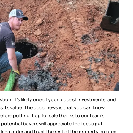
tion, it’s likely one of your biggest investments, and
es its value. The good news is that you can know
efore putting it up for sale thanks to our team’s
s, potential buyers will appreciate the focus put
ing order and trust the rest of the property is cared