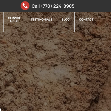
Call (770) 224-8905
SERVICE
TESTIMONIALS
BLOG
CONTACT
AREAS