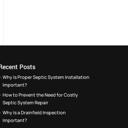
Recent Posts
Why Is Proper Septic System Installation
Important?
How to Prevent the Need for Costly
Septic System Repair
Why Is a Drainfield Inspection
Important?