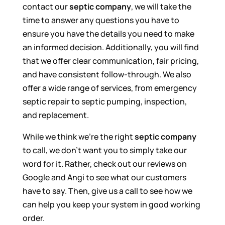
contact our
septic company
, we will take the
time to answer any questions you have to
ensure you have the details you need to make
an informed decision. Additionally, you will find
that we offer clear communication, fair pricing,
and have consistent follow-through. We also
offer a wide range of services, from emergency
septic repair to septic pumping, inspection,
and replacement.
While we think we’re the right
septic company
to call, we don’t want you to simply take our
word for it. Rather, check out our reviews on
Google and Angi to see what our customers
have to say. Then, give us a call to see how we
can help you keep your system in good working
order.