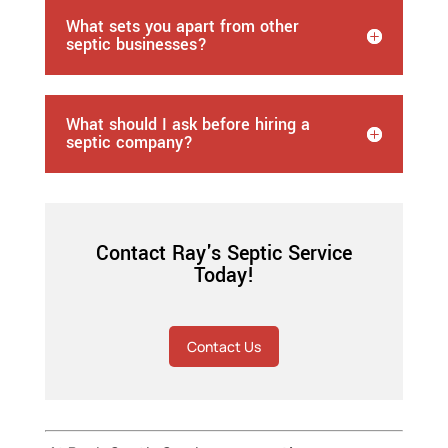
What sets you apart from other
septic businesses?
What should I ask before hiring a
septic company?
Contact Ray's Septic Service
Today!
Contact Us