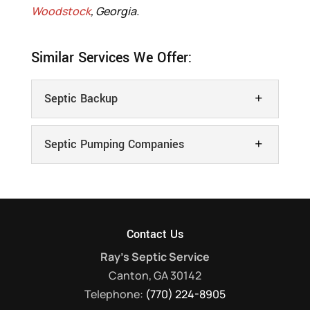
Woodstock
, Georgia.
Similar Services We Offer:
Septic Backup
Septic Pumping Companies
Contact Us
Septic Backup
Ray's Septic Service
You can rely on us to provide you with
Canton
,
GA
30142
quick and efficient septic services. Septic
Septic Pumping Companies
Telephone:
(770) 224-8905
backup occurs when wastewater from a
We’re one of the top septic pumping