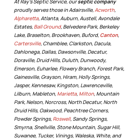
At Ray’s Septic Service, our
septic company
proudly serves those in Adairsville,
Acworth
,
Alpharetta
, Atlanta, Auburn, Austell, Avondale
Estates,
Ball Ground
, Belvedere Park, Berkeley
Lake, Braselton, Brookhaven, Buford,
Canton
,
Cartersville
, Chamblee, Clarkston, Dacula,
Dahlonega, Dallas, Dawsonville, Decatur,
Doraville, Druid Hills, Duluth, Dunwoody,
Emerson, Euharlee, Flowery Branch, Forest Park,
Gainesville, Grayson, Hiram, Holly Springs,
Jasper, Kennesaw, Kingston, Lawrenceville,
Lilburn, Mableton,
Marietta
,
Milton
, Mountain
Park, Nelson, Norcross, North Decatur, North
Druid Hills, Oakwood, Peachtree Corners,
Powder Springs,
Roswell
, Sandy Springs,
Smyrna, Snellville, Stone Mountain, Sugar Hill,
Suwanee, Tucker, Vinings, Waleska, White, and