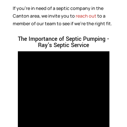
If you’re in need of a septic company in the
Canton area, we invite you to
reach out
to a
member of our team to see if we’re the right fit.
The Importance of Septic Pumping -
Ray's Septic Service