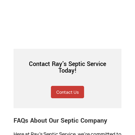
Contact Ray's Septic Service
Today!
Contact Us
FAQs About Our Septic Company
Here at Ray’s Septic Service, we’re committed to