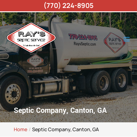
(770) 224-8905
Septic Company, Canton, GA
Home
Septic Company, Canton, GA