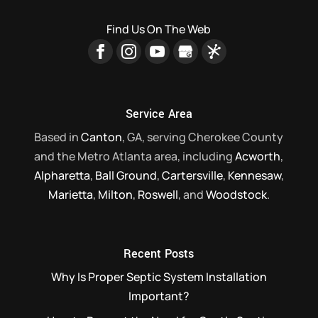
septic system...
companies in our area. If your home relies
Find Us On The Web
on a septic system for waste disposal
Read More
and...
Read More
Service Area
Based in
Canton
, GA, serving Cherokee County
and the Metro Atlanta area, including
Acworth
,
Alpharetta
,
Ball Ground
,
Cartersville
,
Kennesaw
,
Marietta
,
Milton
,
Roswell
, and
Woodstock
.
Recent Posts
Why Is Proper Septic System Installation
Important?