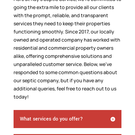
going the extra mile to provide all our clients
with the prompt, reliable, and transparent
services they need to keep their properties
functioning smoothly. Since 2017, our locally
owned and operated company has worked with
residential and commercial property owners
alike, offering comprehensive solutions and
unparalleled customer service. Below, we’ve
responded to some common questions about
our septic company, but if you have any
additional queries, feel free to reach out to us
today!
What services do you offer?