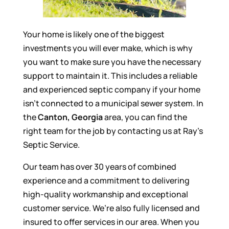
Your home is likely one of the biggest
investments you will ever make, which is why
you want to make sure you have the necessary
support to maintain it. This includes a reliable
and experienced septic company if your home
isn’t connected to a municipal sewer system. In
the
Canton, Georgia
area, you can find the
right team for the job by contacting us at Ray’s
Septic Service.
Our team has over 30 years of combined
experience and a commitment to delivering
high-quality workmanship and exceptional
customer service. We’re also fully licensed and
insured to offer services in our area. When you