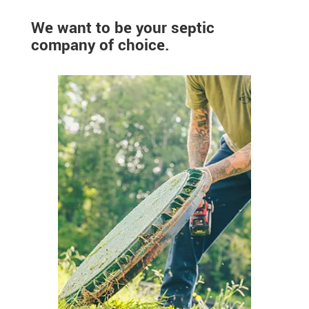
We want to be your septic
company of choice.