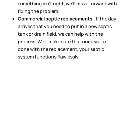
something isn’t right, we’ll move forward with
fixing the problem.
Commercial septic replacements
—If the day
arrives that you need to put in a new septic
tank or drain field, we can help with the
process. We’ll make sure that once we’re
done with the replacement, your septic
system functions flawlessly.