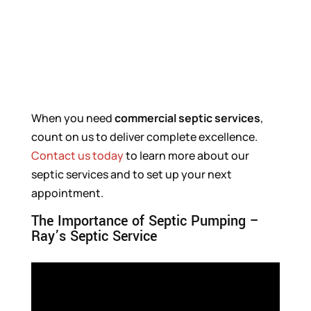
When you need
commercial septic
services
,
count on us to deliver complete excellence.
Contact us today
to learn more about our
septic services and to set up your next
appointment.
The Importance of Septic Pumping –
Ray’s Septic Service