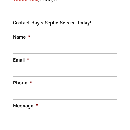
Contact Ray’s Septic Service Today!
Name
*
Email
*
Phone
*
Message
*