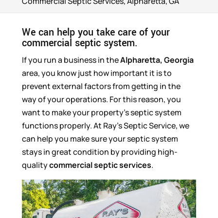
Commercial Septic Services, Alpharetta, GA
We can help you take care of your
commercial septic system.
If you run a business in the
Alpharetta, Georgia
area, you know just how important it is to
prevent external factors from getting in the
way of your operations. For this reason, you
want to make your property’s septic system
functions properly. At Ray’s Septic Service, we
can help you make sure your septic system
stays in great condition by providing high-
quality
commercial septic services
.