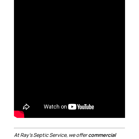
At Ray’s Septic Service, we offer
commercial