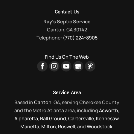
Contact Us
Ray's Septic Service
Canton
,
GA
30142
Telephone:
(770) 224-8905
Find Us On The Web
Service Area
Based in
Canton
, GA, serving Cherokee County
and the Metro Atlanta area, including
Acworth
,
Alpharetta
,
Ball Ground
,
Cartersville
,
Kennesaw
,
Marietta
,
Milton
,
Roswell
, and
Woodstock
.