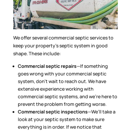
We offer several commercial septic services to
keep your property’s septic system in good
shape. These include:
Commercial septic repairs
—If something
goes wrong with your commercial septic
system, don’t wait to reach out. We have
extensive experience working with
commercial septic systems, and we’re here to
prevent the problem from getting worse.
Commercial septic inspections
—We’ll take a
look at your septic system to make sure
everything is in order. If we notice that