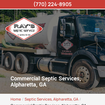
(770) 224-8905
Commercial Septic Services,
Alpharetta, GA
Home
Septic Services, Alpharetta, GA