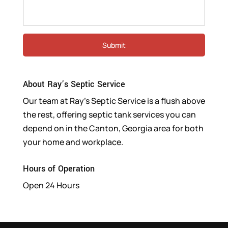
About Ray’s Septic Service
Our team at Ray’s Septic Service is a flush above
the rest, offering septic tank services you can
depend on in the Canton, Georgia area for both
your home and workplace.
Hours of Operation
Open 24 Hours