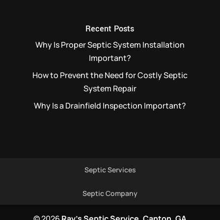
Recent Posts
Why Is Proper Septic System Installation
Important?
How to Prevent the Need for Costly Septic
System Repair
Why Is a Drainfield Inspection Important?
Septic Services
Septic Company
© 2026
Ray's Septic Service, Canton, GA