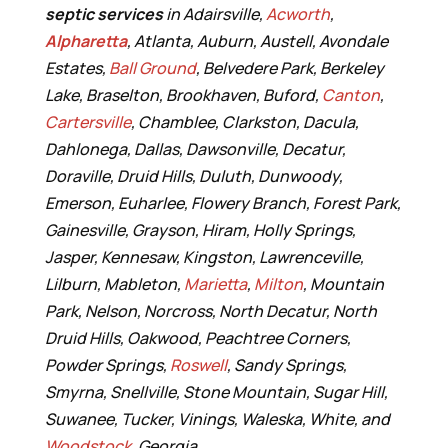
septic services
in Adairsville,
Acworth
,
Alpharetta
, Atlanta, Auburn, Austell, Avondale
Estates,
Ball Ground
, Belvedere Park, Berkeley
Lake, Braselton, Brookhaven, Buford,
Canton
,
Cartersville
, Chamblee, Clarkston, Dacula,
Dahlonega, Dallas, Dawsonville, Decatur,
Doraville, Druid Hills, Duluth, Dunwoody,
Emerson, Euharlee, Flowery Branch, Forest Park,
Gainesville, Grayson, Hiram, Holly Springs,
Jasper, Kennesaw, Kingston, Lawrenceville,
Lilburn, Mableton,
Marietta
,
Milton
, Mountain
Park, Nelson, Norcross, North Decatur, North
Druid Hills, Oakwood, Peachtree Corners,
Powder Springs,
Roswell
, Sandy Springs,
Smyrna, Snellville, Stone Mountain, Sugar Hill,
Suwanee, Tucker, Vinings, Waleska, White, and
Woodstock
, Georgia.