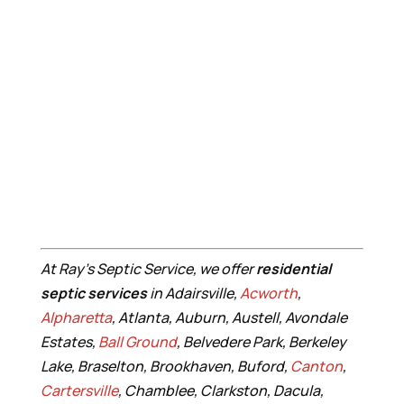
At Ray’s Septic Service, we offer
residential
septic services
in Adairsville,
Acworth
,
Alpharetta
, Atlanta, Auburn, Austell, Avondale
Estates,
Ball Ground
, Belvedere Park, Berkeley
Lake, Braselton, Brookhaven, Buford,
Canton
,
Cartersville
, Chamblee, Clarkston, Dacula,