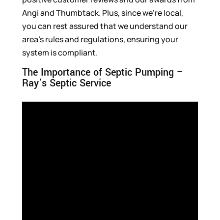
Angi and Thumbtack. Plus, since we’re local,
you can rest assured that we understand our
area’s rules and regulations, ensuring your
system is compliant.
The Importance of Septic Pumping –
Ray’s Septic Service