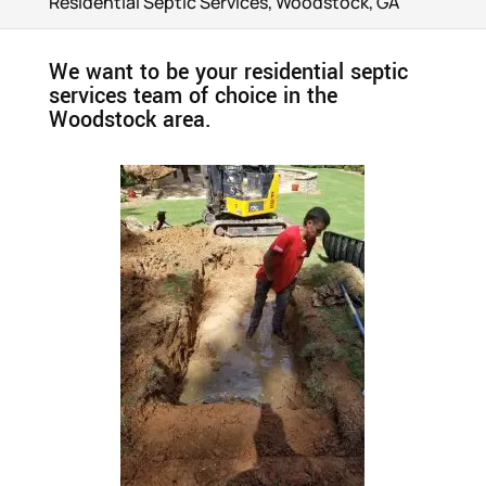
Residential Septic Services, Woodstock, GA
We want to be your residential septic
services team of choice in the
Woodstock area.