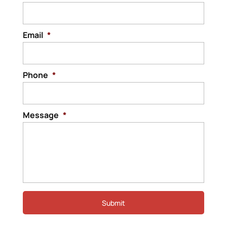
Email
*
Phone
*
Message
*