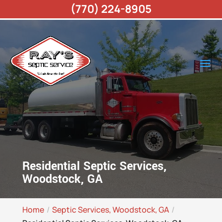
(770) 224-8905
Residential Septic Services,
Woodstock, GA
Home
Septic Services, Woodstock, GA