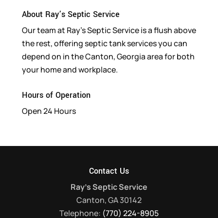
About Ray’s Septic Service
Our team at Ray’s Septic Service is a flush above
the rest, offering septic tank services you can
depend on in the Canton, Georgia area for both
your home and workplace.
Hours of Operation
Open 24 Hours
Contact Us
Ray's Septic Service
Canton
,
GA
30142
Telephone:
(770) 224-8905