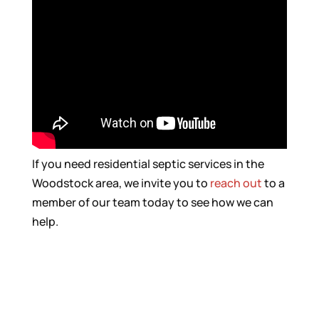
If you need residential septic services in the
Woodstock area, we invite you to
reach out
to a
member of our team today to see how we can
help.