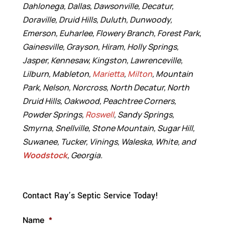
Dahlonega, Dallas, Dawsonville, Decatur,
Doraville, Druid Hills, Duluth, Dunwoody,
Emerson, Euharlee, Flowery Branch, Forest Park,
Gainesville, Grayson, Hiram, Holly Springs,
Jasper, Kennesaw, Kingston, Lawrenceville,
Lilburn, Mableton,
Marietta
,
Milton
, Mountain
Park, Nelson, Norcross, North Decatur, North
Druid Hills, Oakwood, Peachtree Corners,
Powder Springs,
Roswell
, Sandy Springs,
Smyrna, Snellville, Stone Mountain, Sugar Hill,
Suwanee, Tucker, Vinings, Waleska, White, and
Woodstock
, Georgia.
Contact Ray’s Septic Service Today!
Name
*