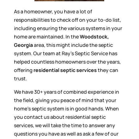
As a homeowner, you have a lot of
responsibilities to check off on your to-do list,
including ensuring the various systems in your
home are maintained. In the
Woodstock,
Georgia
area, this might include the septic
system. Our team at Ray’s Septic Service has
helped countless homeowners over the years,
offering
residential septic services
they can
trust.
We have 30+ years of combined experience in
the field, giving you peace of mind that your
home’s septic system is in good hands. When
you contact us about residential septic
services, we will take the time to answer any
questions you have as well as ask a few of our