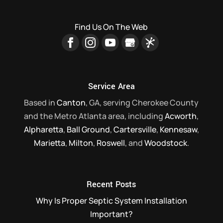
Find Us On The Web
Service Area
Based in
Canton
, GA, serving Cherokee County
and the Metro Atlanta area, including
Acworth
,
Alpharetta
,
Ball Ground
,
Cartersville
,
Kennesaw
,
Marietta
,
Milton
,
Roswell
, and
Woodstock
.
Recent Posts
Why Is Proper Septic System Installation
Important?