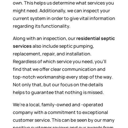
own. This helps us determine what services you
might need. Additionally, we can inspect your
current system in order to give vital information
regarding its functionality.
Along with an inspection, our
residential septic
services
also include septic pumping,
replacement, repair, and installation.
Regardless of which service you need, you’ll
find that we offer clear communication and
top-notch workmanship every step of the way.
Not only that, but our focus on the details
helps to guarantee that nothing is missed.
We’re a local, family-owned and -operated
company with a commitment to exceptional
customer service. This can be seen by our many
positive customer reviews and our awards from