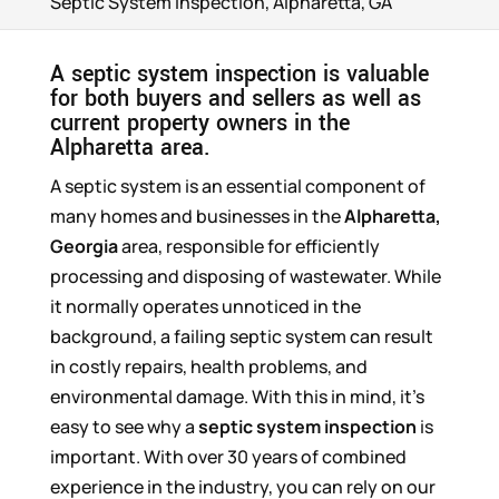
Septic System Inspection, Alpharetta, GA
A septic system inspection is valuable
for both buyers and sellers as well as
current property owners in the
Alpharetta area.
A septic system is an essential component of
many homes and businesses in the
Alpharetta,
Georgia
area, responsible for efficiently
processing and disposing of wastewater. While
it normally operates unnoticed in the
background, a failing septic system can result
in costly repairs, health problems, and
environmental damage. With this in mind, it’s
easy to see why a
septic system inspection
is
important. With over 30 years of combined
experience in the industry, you can rely on our