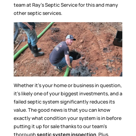
team at Ray’s Septic Service for this and many
other septic services.
Whether it’s your home or business in question,
it’s likely one of your biggest investments, and a
failed septic system significantly reduces its
value. The good news is that you can know
exactly what condition your system is in before
putting it up for sale thanks to our team’s
thorough
septic system inspection
. Plus,