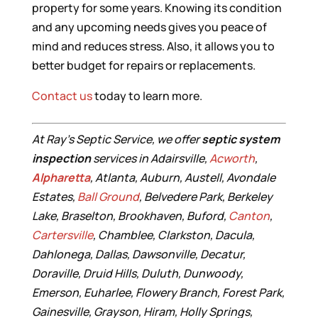
property for some years. Knowing its condition
and any upcoming needs gives you peace of
mind and reduces stress. Also, it allows you to
better budget for repairs or replacements.
Contact us
today to learn more.
At Ray’s Septic Service, we offer
septic system
inspection
services in Adairsville,
Acworth
,
Alpharetta
, Atlanta, Auburn, Austell, Avondale
Estates,
Ball Ground
, Belvedere Park, Berkeley
Lake, Braselton, Brookhaven, Buford,
Canton
,
Cartersville
, Chamblee, Clarkston, Dacula,
Dahlonega, Dallas, Dawsonville, Decatur,
Doraville, Druid Hills, Duluth, Dunwoody,
Emerson, Euharlee, Flowery Branch, Forest Park,
Gainesville, Grayson, Hiram, Holly Springs,