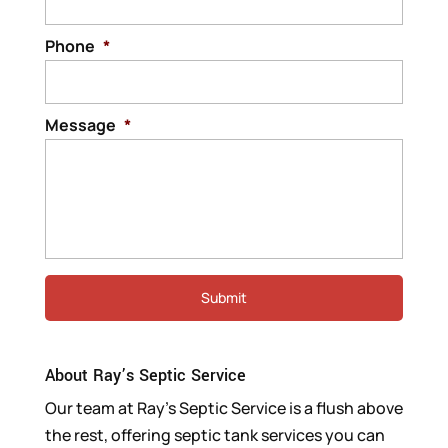
Phone
*
Message
*
About Ray’s Septic Service
Our team at Ray’s Septic Service is a flush above
the rest, offering septic tank services you can