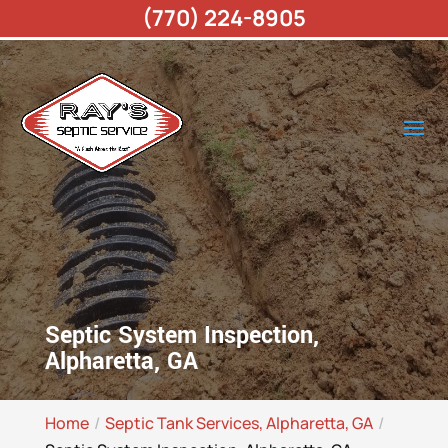
(770) 224-8905
Septic System Inspection,
Alpharetta, GA
Home
Septic Tank Services, Alpharetta, GA