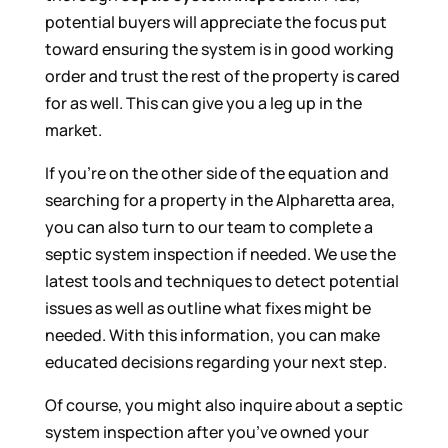
potential buyers will appreciate the focus put
toward ensuring the system is in good working
order and trust the rest of the property is cared
for as well. This can give you a leg up in the
market.
If you’re on the other side of the equation and
searching for a property in the Alpharetta area,
you can also turn to our team to complete a
septic system inspection if needed. We use the
latest tools and techniques to detect potential
issues as well as outline what fixes might be
needed. With this information, you can make
educated decisions regarding your next step.
Of course, you might also inquire about a septic
system inspection after you’ve owned your