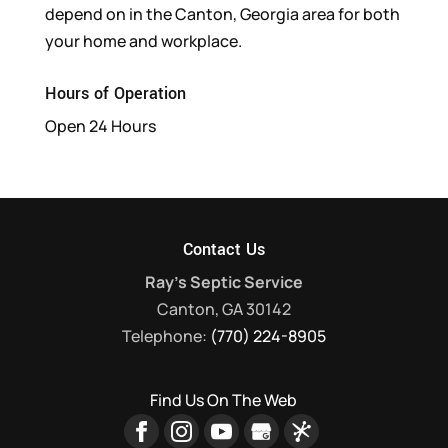
depend on in the Canton, Georgia area for both
your home and workplace.
Hours of Operation
Open 24 Hours
Contact Us
Ray's Septic Service
Canton
,
GA
30142
Telephone:
(770) 224-8905
Find Us On The Web