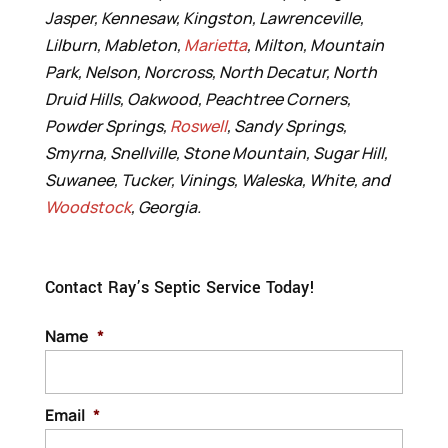
Jasper, Kennesaw, Kingston, Lawrenceville,
Lilburn, Mableton,
Marietta
, Milton, Mountain
Park, Nelson, Norcross, North Decatur, North
Druid Hills, Oakwood, Peachtree Corners,
Powder Springs,
Roswell
, Sandy Springs,
Smyrna, Snellville, Stone Mountain, Sugar Hill,
Suwanee, Tucker, Vinings, Waleska, White, and
Woodstock
, Georgia.
Contact Ray’s Septic Service Today!
Name
*
Email
*