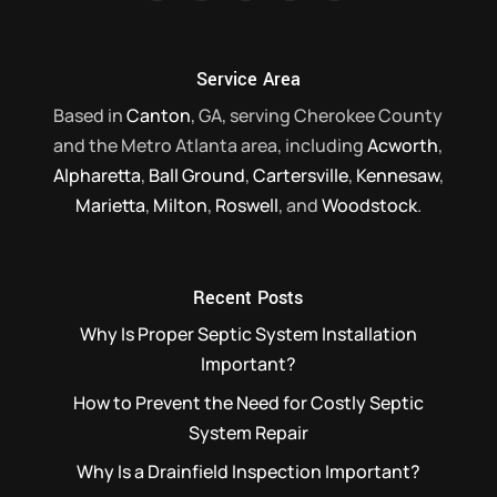
Service Area
Based in
Canton
, GA, serving Cherokee County
and the Metro Atlanta area, including
Acworth
,
Alpharetta
,
Ball Ground
,
Cartersville
,
Kennesaw
,
Marietta
,
Milton
,
Roswell
, and
Woodstock
.
Recent Posts
Why Is Proper Septic System Installation
Important?
How to Prevent the Need for Costly Septic
System Repair
Why Is a Drainfield Inspection Important?