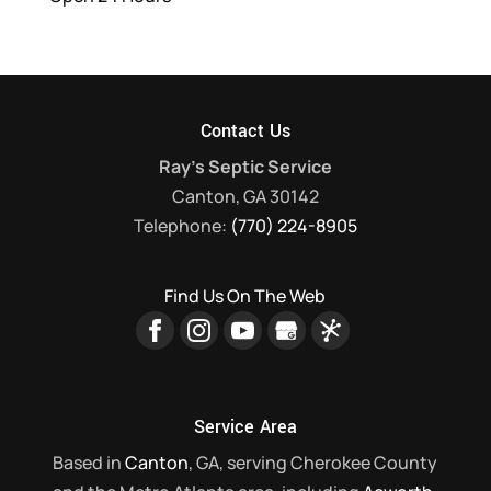
Contact Us
Ray's Septic Service
Canton
,
GA
30142
Telephone:
(770) 224-8905
Find Us On The Web
Service Area
Based in
Canton
, GA, serving Cherokee County