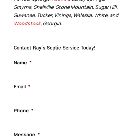
Smyrna, Snellville, Stone Mountain, Sugar Hill,
Suwanee, Tucker, Vinings, Waleska, White, and
Woodstock
, Georgia.
Contact Ray’s Septic Service Today!
Name
*
Email
*
Phone
*
Message
*