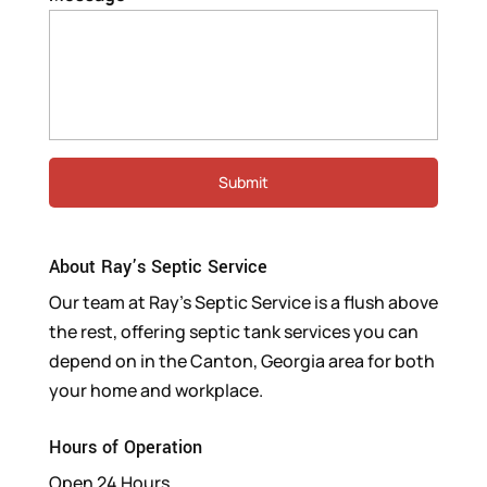
About Ray’s Septic Service
Our team at Ray’s Septic Service is a flush above
the rest, offering septic tank services you can
depend on in the Canton, Georgia area for both
your home and workplace.
Hours of Operation
Open 24 Hours