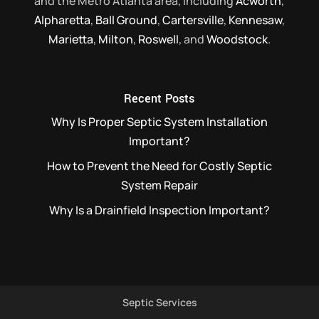
and the Metro Atlanta area, including
Acworth
,
Alpharetta
,
Ball Ground
,
Cartersville
,
Kennesaw
,
Marietta
,
Milton
,
Roswell
, and
Woodstock
.
Recent Posts
Why Is Proper Septic System Installation
Important?
How to Prevent the Need for Costly Septic
System Repair
Why Is a Drainfield Inspection Important?
Septic Services