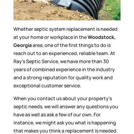
Whether septic system replacement is needed
at your home or workplace in the
Woodstock,
Georgia
area, one of the first things to do is
reach out to an experienced, reliable team. At
Ray’s Septic Service, we have more than 30
years of combined experience in the industry
and a strong reputation for quality work and
exceptional customer service.
When you contact us about your property’s
septic needs, we will answer any questions you
have as well as ask a few of our own. For
instance, we might ask you what is happening
that makes you think a replacement is needed.