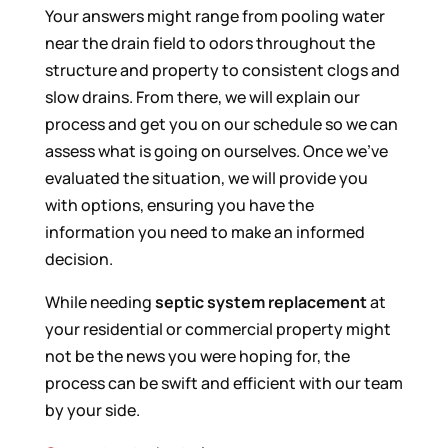
Your answers might range from pooling water
near the drain field to odors throughout the
structure and property to consistent clogs and
slow drains. From there, we will explain our
process and get you on our schedule so we can
assess what is going on ourselves. Once we’ve
evaluated the situation, we will provide you
with options, ensuring you have the
information you need to make an informed
decision.
While needing
septic system replacement
at
your residential or commercial property might
not be the news you were hoping for, the
process can be swift and efficient with our team
by your side.