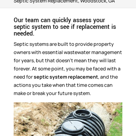
Septic System Replacement, Woodstock, GA
Our team can quickly assess your
septic system to see if replacement is
needed.
Septic systems are built to provide property
owners with essential wastewater management
for years, but that doesn’t mean they will last
forever. At some point, you may be faced with a
need for
septic system replacement
, and the
actions you take when that time comes can
make or break your future system.