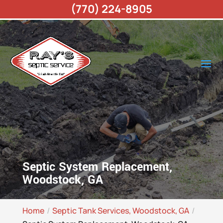
(770) 224-8905
Septic System Replacement,
Woodstock, GA
Home
Septic Tank Services, Woodstock, GA