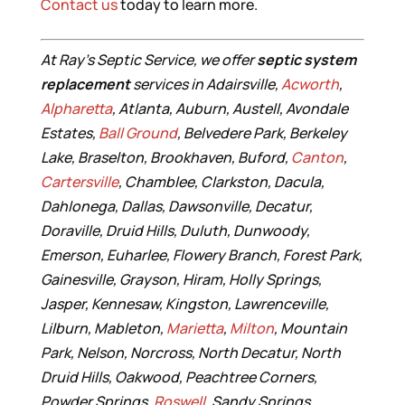
Contact us
today to learn more.
At Ray’s Septic Service, we offer
septic system
replacement
services in Adairsville,
Acworth
,
Alpharetta
, Atlanta, Auburn, Austell, Avondale
Estates,
Ball Ground
, Belvedere Park, Berkeley
Lake, Braselton, Brookhaven, Buford,
Canton
,
Cartersville
, Chamblee, Clarkston, Dacula,
Dahlonega, Dallas, Dawsonville, Decatur,
Doraville, Druid Hills, Duluth, Dunwoody,
Emerson, Euharlee, Flowery Branch, Forest Park,
Gainesville, Grayson, Hiram, Holly Springs,
Jasper, Kennesaw, Kingston, Lawrenceville,
Lilburn, Mableton,
Marietta
,
Milton
, Mountain
Park, Nelson, Norcross, North Decatur, North
Druid Hills, Oakwood, Peachtree Corners,
Powder Springs,
Roswell
, Sandy Springs,