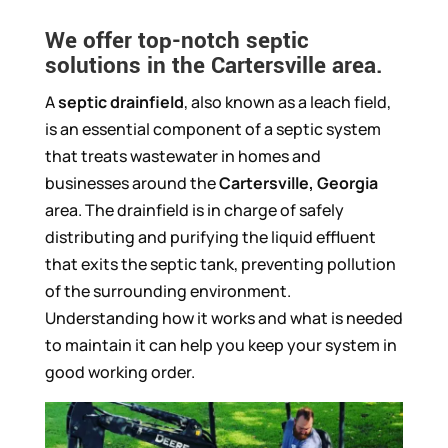
We offer top-notch septic
solutions in the Cartersville area.
A
septic drainfield
, also known as a leach field,
is an essential component of a septic system
that treats wastewater in homes and
businesses around the
Cartersville, Georgia
area. The drainfield is in charge of safely
distributing and purifying the liquid effluent
that exits the septic tank, preventing pollution
of the surrounding environment.
Understanding how it works and what is needed
to maintain it can help you keep your system in
good working order.