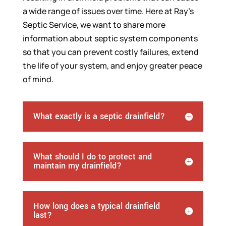
a wide range of issues over time. Here at Ray’s
Septic Service, we want to share more
information about septic system components
so that you can prevent costly failures, extend
the life of your system, and enjoy greater peace
of mind.
What exactly is a septic drainfield?
What should I do to protect and
maintain my drainfield?
How long does a typical drainfield
last?