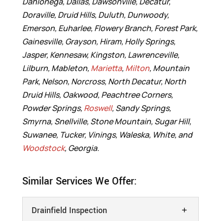
Dahlonega, Dallas, Dawsonville, Decatur,
Doraville, Druid Hills, Duluth, Dunwoody,
Emerson, Euharlee, Flowery Branch, Forest Park,
Gainesville, Grayson, Hiram, Holly Springs,
Jasper, Kennesaw, Kingston, Lawrenceville,
Lilburn, Mableton,
Marietta
,
Milton
, Mountain
Park, Nelson, Norcross, North Decatur, North
Druid Hills, Oakwood, Peachtree Corners,
Powder Springs,
Roswell
, Sandy Springs,
Smyrna, Snellville, Stone Mountain, Sugar Hill,
Suwanee, Tucker, Vinings, Waleska, White, and
Woodstock
, Georgia.
Similar Services We Offer:
Drainfield Inspection