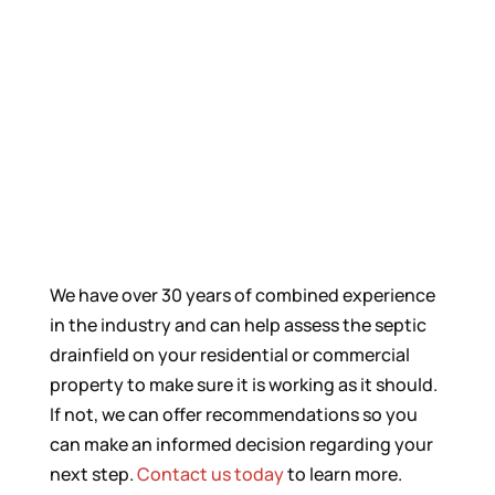
We have over 30 years of combined experience
in the industry and can help assess the septic
drainfield on your residential or commercial
property to make sure it is working as it should.
If not, we can offer recommendations so you
can make an informed decision regarding your
next step.
Contact us today
to learn more.