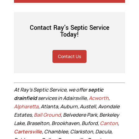
Contact Ray's Septic Service
Today!
Contact Us
At Ray’s Septic Service, we offer
septic
drainfield
services in Adairsville,
Acworth
,
Alpharetta
, Atlanta, Auburn, Austell, Avondale
Estates,
Ball Ground
, Belvedere Park, Berkeley
Lake, Braselton, Brookhaven, Buford,
Canton
,
Cartersville
, Chamblee, Clarkston, Dacula,