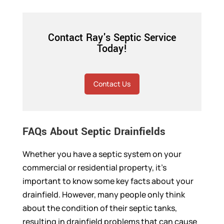
Contact Ray's Septic Service
Today!
Contact Us
FAQs About Septic Drainfields
Whether you have a septic system on your
commercial or residential property, it’s
important to know some key facts about your
drainfield. However, many people only think
about the condition of their septic tanks,
resulting in drainfield problems that can cause