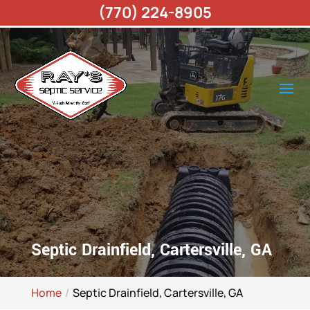
(770) 224-8905
Septic Drainfield, Cartersville, GA
Home
Septic Drainfield, Cartersville, GA