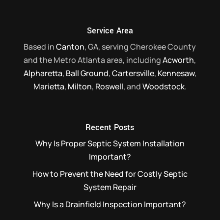
Read More
Service Area
Based in
Canton
, GA, serving Cherokee County
and the Metro Atlanta area, including
Acworth
,
Alpharetta
,
Ball Ground
,
Cartersville
,
Kennesaw
,
Marietta
,
Milton
,
Roswell
, and
Woodstock
.
Recent Posts
Why Is Proper Septic System Installation
Important?
How to Prevent the Need for Costly Septic
System Repair
Why Is a Drainfield Inspection Important?