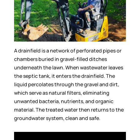
A drainfield is a network of perforated pipes or
chambers buried in gravel-filled ditches
underneath the lawn. When wastewater leaves
the septic tank, it enters the drainfield. The
liquid percolates through the gravel and dirt,
which serve as natural filters, eliminating
unwanted bacteria, nutrients, and organic
material. The treated water then returns to the
groundwater system, clean and safe.