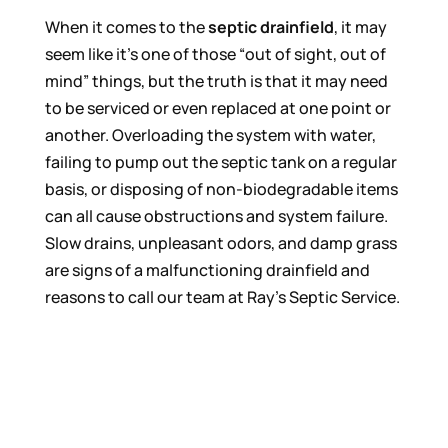
When it comes to the
septic drainfield
, it may
seem like it’s one of those “out of sight, out of
mind” things, but the truth is that it may need
to be serviced or even replaced at one point or
another. Overloading the system with water,
failing to pump out the septic tank on a regular
basis, or disposing of non-biodegradable items
can all cause obstructions and system failure.
Slow drains, unpleasant odors, and damp grass
are signs of a malfunctioning drainfield and
reasons to call our team at Ray’s Septic Service.