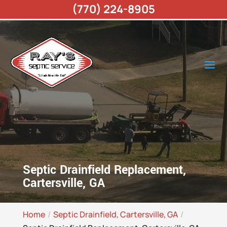
(770) 224-8905
Septic Drainfield Replacement,
Cartersville, GA
Home
Septic Drainfield, Cartersville, GA