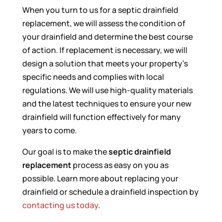
When you turn to us for a septic drainfield
replacement, we will assess the condition of
your drainfield and determine the best course
of action. If replacement is necessary, we will
design a solution that meets your property’s
specific needs and complies with local
regulations. We will use high-quality materials
and the latest techniques to ensure your new
drainfield will function effectively for many
years to come.
Our goal is to make the
septic drainfield
replacement
process as easy on you as
possible. Learn more about replacing your
drainfield or schedule a drainfield inspection by
contacting us today
.