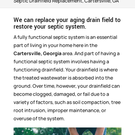
Septic Drainfield Replacement, Cartersville, GA
We can replace your aging drain field to
restore your septic system.
A fully functional septic system is an essential
part of living in your home here in the
Cartersville, Georgia
area. And part of having a
functional septic system involves having a
functioning drainfield. Your drainfield is where
the treated wastewater is absorbed into the
ground. Over time, however, your drainfield can
become clogged, damaged, or fail due to a
variety of factors, such as soil compaction, tree
root intrusion, improper maintenance, or
overuse of the system.