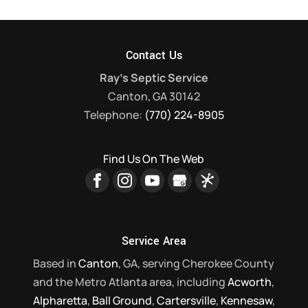
Contact Us
Ray's Septic Service
Canton
,
GA
30142
Telephone:
(770) 224-8905
Find Us On The Web
Service Area
Based in
Canton
, GA, serving Cherokee County
and the Metro Atlanta area, including
Acworth
,
Alpharetta
,
Ball Ground
,
Cartersville
,
Kennesaw
,