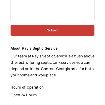
About Ray’s Septic Service
Our team at Ray’s Septic Service is a flush above
the rest, offering septic tank services you can
depend on in the Canton, Georgia area for both
your home and workplace.
Hours of Operation
Open 24 Hours