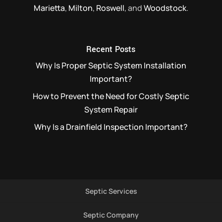
Marietta
,
Milton
,
Roswell
, and
Woodstock
.
Recent Posts
Why Is Proper Septic System Installation
Important?
How to Prevent the Need for Costly Septic
System Repair
Why Is a Drainfield Inspection Important?
Septic Services
Septic Company