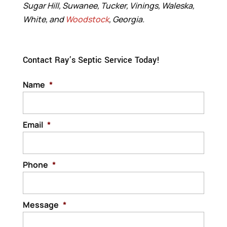
Sugar Hill, Suwanee, Tucker, Vinings, Waleska,
White, and
Woodstock
, Georgia.
Contact Ray’s Septic Service Today!
Name
*
Email
*
Phone
*
Message
*