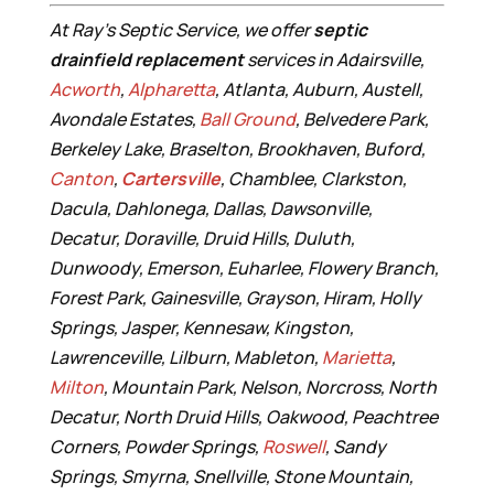
At Ray’s Septic Service, we offer
septic
drainfield replacement
services in Adairsville,
Acworth
,
Alpharetta
, Atlanta, Auburn, Austell,
Avondale Estates,
Ball Ground
, Belvedere Park,
Berkeley Lake, Braselton, Brookhaven, Buford,
Canton
,
Cartersville
, Chamblee, Clarkston,
Dacula, Dahlonega, Dallas, Dawsonville,
Decatur, Doraville, Druid Hills, Duluth,
Dunwoody, Emerson, Euharlee, Flowery Branch,
Forest Park, Gainesville, Grayson, Hiram, Holly
Springs, Jasper, Kennesaw, Kingston,
Lawrenceville, Lilburn, Mableton,
Marietta
,
Milton
, Mountain Park, Nelson, Norcross, North
Decatur, North Druid Hills, Oakwood, Peachtree
Corners, Powder Springs,
Roswell
, Sandy
Springs, Smyrna, Snellville, Stone Mountain,