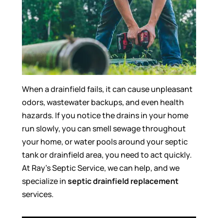
When a drainfield fails, it can cause unpleasant
odors, wastewater backups, and even health
hazards. If you notice the drains in your home
run slowly, you can smell sewage throughout
your home, or water pools around your septic
tank or drainfield area, you need to act quickly.
At Ray’s Septic Service, we can help, and we
specialize in
septic drainfield replacement
services.