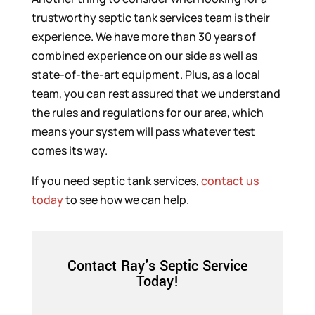
trustworthy septic tank services team is their
experience. We have more than 30 years of
combined experience on our side as well as
state-of-the-art equipment. Plus, as a local
team, you can rest assured that we understand
the rules and regulations for our area, which
means your system will pass whatever test
comes its way.
If you need septic tank services,
contact us
today
to see how we can help.
Contact Ray's Septic Service
Today!