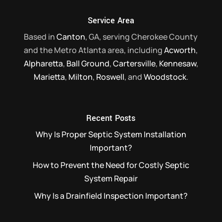
Read More
Service Area
Based in
Canton
, GA, serving Cherokee County
and the Metro Atlanta area, including
Acworth
,
Alpharetta
,
Ball Ground
,
Cartersville
,
Kennesaw
,
Marietta
,
Milton
,
Roswell
, and
Woodstock
.
Recent Posts
Why Is Proper Septic System Installation
Important?
How to Prevent the Need for Costly Septic
System Repair
Why Is a Drainfield Inspection Important?