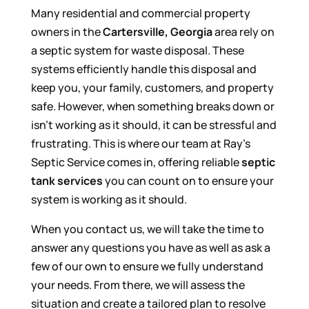
Many residential and commercial property
owners in the
Cartersville, Georgia
area rely on
a septic system for waste disposal. These
systems efficiently handle this disposal and
keep you, your family, customers, and property
safe. However, when something breaks down or
isn’t working as it should, it can be stressful and
frustrating. This is where our team at Ray’s
Septic Service comes in, offering reliable
septic
tank services
you can count on to ensure your
system is working as it should.
When you contact us, we will take the time to
answer any questions you have as well as ask a
few of our own to ensure we fully understand
your needs. From there, we will assess the
situation and create a tailored plan to resolve