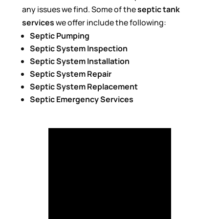
any issues we find. Some of the
septic tank
services
we offer include the following:
Septic Pumping
Septic System Inspection
Septic System Installation
Septic System Repair
Septic System Replacement
Septic Emergency Services