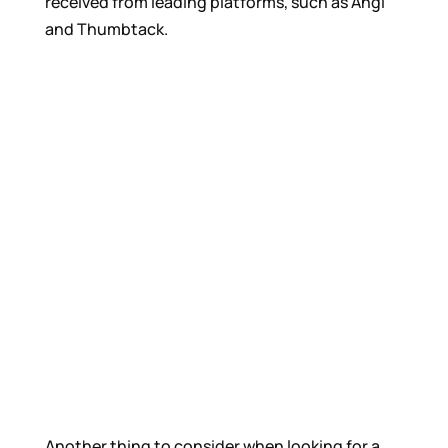
received from leading platforms, such as Angi
and Thumbtack.
Another thing to consider when looking for a