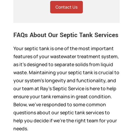
Contact Us
FAQs About Our Septic Tank Services
Your septic tank is one of the most important
features of your wastewater treatment system,
as it’s designed to separate solids from liquid
waste. Maintaining your septic tank is crucial to
your system’s longevity and functionality, and
our team at Ray’s Septic Service is here to help
ensure your tank remains in great condition.
Below, we’ve responded to some common
questions about our septic tank services to
help you decide if we’re the right team for your
needs.