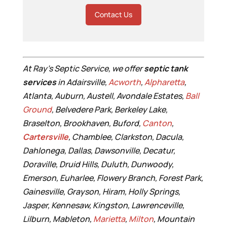
Contact Us
At Ray’s Septic Service, we offer
septic tank
services
in Adairsville,
Acworth
,
Alpharetta
,
Atlanta, Auburn, Austell, Avondale Estates,
Ball
Ground
, Belvedere Park, Berkeley Lake,
Braselton, Brookhaven, Buford,
Canton
,
Cartersville
, Chamblee, Clarkston, Dacula,
Dahlonega, Dallas, Dawsonville, Decatur,
Doraville, Druid Hills, Duluth, Dunwoody,
Emerson, Euharlee, Flowery Branch, Forest Park,
Gainesville, Grayson, Hiram, Holly Springs,
Jasper, Kennesaw, Kingston, Lawrenceville,
Lilburn, Mableton,
Marietta
,
Milton
, Mountain