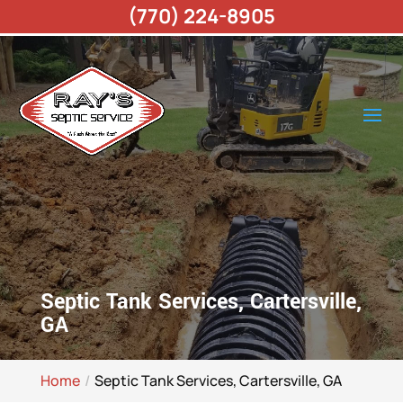
(770) 224-8905
Septic Tank Services, Cartersville,
GA
Home
Septic Tank Services, Cartersville, GA