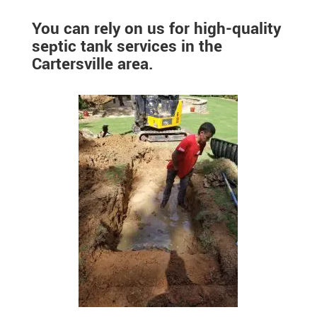
You can rely on us for high-quality
septic tank services in the
Cartersville area.