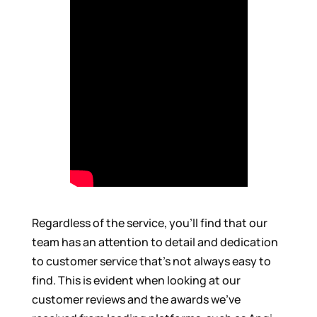
Regardless of the service, you’ll find that our
team has an attention to detail and dedication
to customer service that’s not always easy to
find. This is evident when looking at our
customer reviews and the awards we’ve