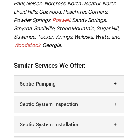
Park, Nelson, Norcross, North Decatur, North
Druid Hills, Oakwood, Peachtree Corners,
Powder Springs,
Roswell
, Sandy Springs,
Smyrna, Snellville, Stone Mountain, Sugar Hill,
Suwanee, Tucker, Vinings, Waleska, White, and
Woodstock
, Georgia.
Similar Services We Offer:
Septic Pumping
Septic System Inspection
Septic System Installation