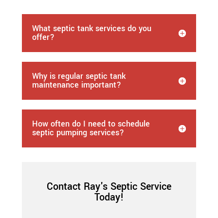
What septic tank services do you
offer?
Why is regular septic tank
maintenance important?
How often do I need to schedule
septic pumping services?
Contact Ray's Septic Service
Today!