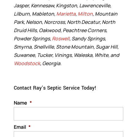
Jasper, Kennesaw, Kingston, Lawrenceville,
Lilburn, Mableton,
Marietta
,
Milton
, Mountain
Park, Nelson, Norcross, North Decatur, North
Druid Hills, Oakwood, Peachtree Corners,
Powder Springs,
Roswell
, Sandy Springs,
Smyrna, Snellville, Stone Mountain, Sugar Hill,
Suwanee, Tucker, Vinings, Waleska, White, and
Woodstock
, Georgia.
Contact Ray’s Septic Service Today!
Name
*
Email
*