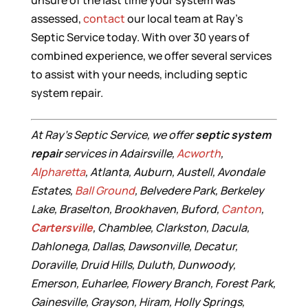
unsure of the last time your system was
assessed,
contact
our local team at Ray’s
Septic Service today. With over 30 years of
combined experience, we offer several services
to assist with your needs, including septic
system repair.
At Ray’s Septic Service, we offer
septic system
repair
services in Adairsville,
Acworth
,
Alpharetta
, Atlanta, Auburn, Austell, Avondale
Estates,
Ball Ground
, Belvedere Park, Berkeley
Lake, Braselton, Brookhaven, Buford,
Canton
,
Cartersville
, Chamblee, Clarkston, Dacula,
Dahlonega, Dallas, Dawsonville, Decatur,
Doraville, Druid Hills, Duluth, Dunwoody,
Emerson, Euharlee, Flowery Branch, Forest Park,
Gainesville, Grayson, Hiram, Holly Springs,