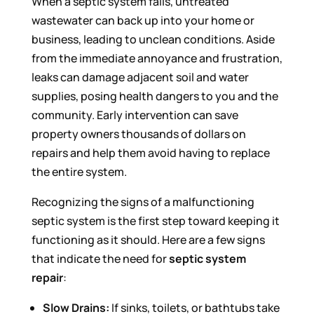
When a septic system fails, untreated
wastewater can back up into your home or
business, leading to unclean conditions. Aside
from the immediate annoyance and frustration,
leaks can damage adjacent soil and water
supplies, posing health dangers to you and the
community. Early intervention can save
property owners thousands of dollars on
repairs and help them avoid having to replace
the entire system.
Recognizing the signs of a malfunctioning
septic system is the first step toward keeping it
functioning as it should. Here are a few signs
that indicate the need for
septic system
repair
:
Slow Drains:
If sinks, toilets, or bathtubs take