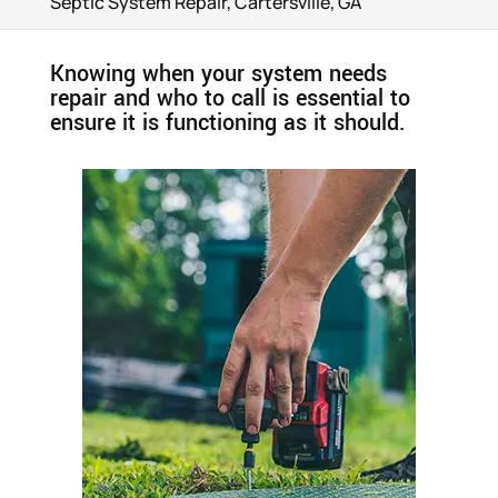
Septic System Repair, Cartersville, GA
Knowing when your system needs
repair and who to call is essential to
ensure it is functioning as it should.