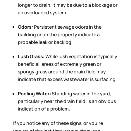
longer to drain, it may be due to a blockage or
an overloaded system.
Odors:
Persistent sewage odors in the
building or on the property indicate a
probable leak or backlog.
Lush Grass:
While lush vegetation is typically
beneficial, areas of extremely green or
spongy grass around the drain field may
indicate that excess wastewater is surfacing.
Pooling Water:
Standing water in the yard,
particularly near the drain field, is an obvious
indication of a problem.
If you notice any of these signs, or you’re