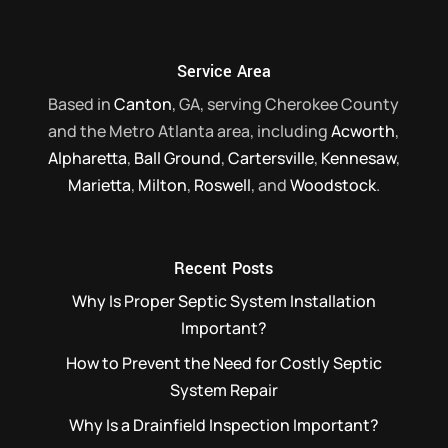
Service Area
Based in
Canton
, GA, serving Cherokee County
and the Metro Atlanta area, including
Acworth
,
Alpharetta
,
Ball Ground
,
Cartersville
,
Kennesaw
,
Marietta
,
Milton
,
Roswell
, and
Woodstock
.
Recent Posts
Why Is Proper Septic System Installation
Important?
How to Prevent the Need for Costly Septic
System Repair
Why Is a Drainfield Inspection Important?