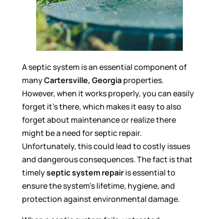
A septic system is an essential component of
many
Cartersville, Georgia
properties.
However, when it works properly, you can easily
forget it’s there, which makes it easy to also
forget about maintenance or realize there
might be a need for septic repair.
Unfortunately, this could lead to costly issues
and dangerous consequences. The fact is that
timely
septic system repair
is essential to
ensure the system’s lifetime, hygiene, and
protection against environmental damage.