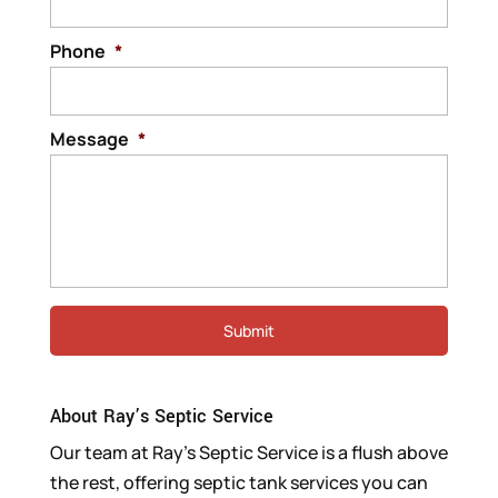
Phone
*
Message
*
About Ray’s Septic Service
Our team at Ray’s Septic Service is a flush above
the rest, offering septic tank services you can