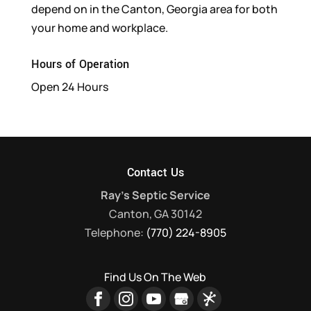
depend on in the Canton, Georgia area for both
your home and workplace.
Hours of Operation
Open 24 Hours
Contact Us
Ray's Septic Service
Canton
,
GA
30142
Telephone:
(770) 224-8905
Find Us On The Web