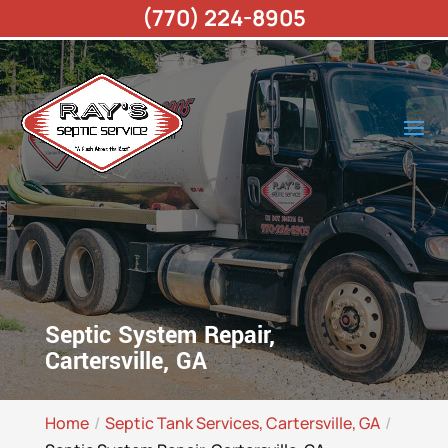
(770) 224-8905
Septic System Repair,
Cartersville, GA
Home
Septic Tank Services, Cartersville, GA